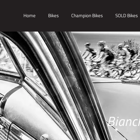
Home
Bikes
Champion Bikes
SOLD Bikes
Bianc