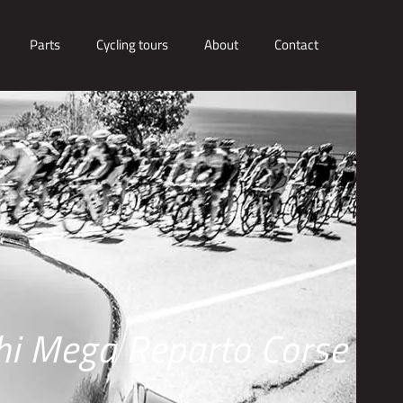
Parts
Cycling tours
About
Contact
hi Mega Reparto Corse