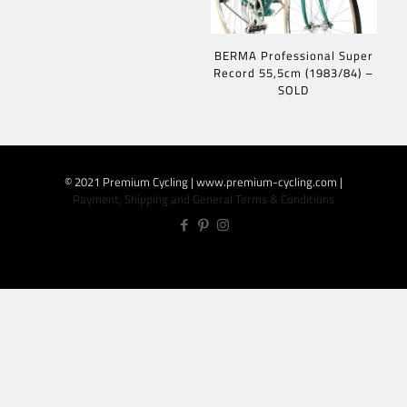
BERMA Professional Super
Record 55,5cm (1983/84) –
SOLD
© 2021 Premium Cycling | www.premium-cycling.com |
Payment, Shipping and General Terms & Conditions