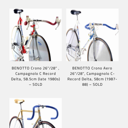
BENOTTO Crono 26″/28″ ,
BENOTTO Crono Aero
Campagnolo C Record
26″/28″, Campagnolo C-
Delta, 58.5cm (late 1980s)
Record Delta, 58cm (1987-
– SOLD
88) – SOLD