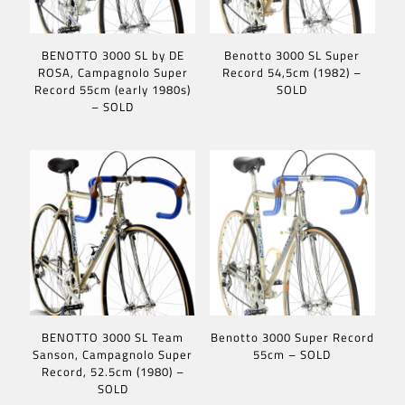
BENOTTO 3000 SL by DE
Benotto 3000 SL Super
ROSA, Campagnolo Super
Record 54,5cm (1982) –
Record 55cm (early 1980s)
SOLD
– SOLD
BENOTTO 3000 SL Team
Benotto 3000 Super Record
Sanson, Campagnolo Super
55cm – SOLD
Record, 52.5cm (1980) –
SOLD