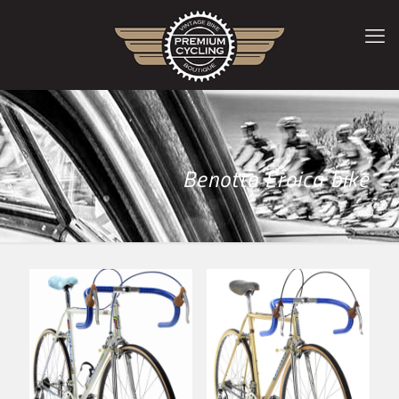
Benotto Eroica bike