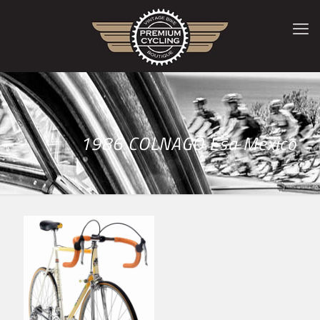
1986 COLNAGO Esa Mexico