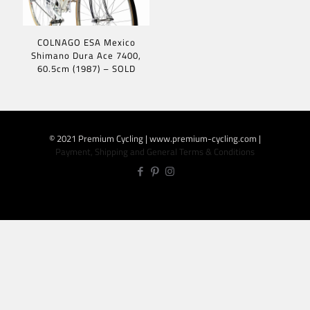
COLNAGO ESA Mexico
Shimano Dura Ace 7400,
60.5cm (1987) – SOLD
© 2021 Premium Cycling | www.premium-cycling.com |
Payment, Shipping and General Terms & Conditions