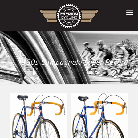
1980s Campagnolo Super Record