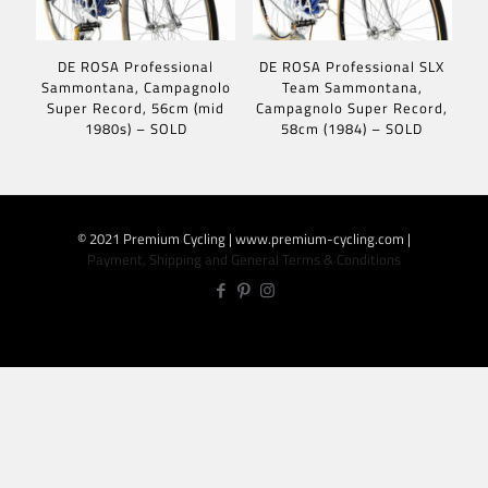
DE ROSA Professional
DE ROSA Professional SLX
Sammontana, Campagnolo
Team Sammontana,
Super Record, 56cm (mid
Campagnolo Super Record,
1980s) – SOLD
58cm (1984) – SOLD
© 2021 Premium Cycling | www.premium-cycling.com |
Payment, Shipping and General Terms & Conditions