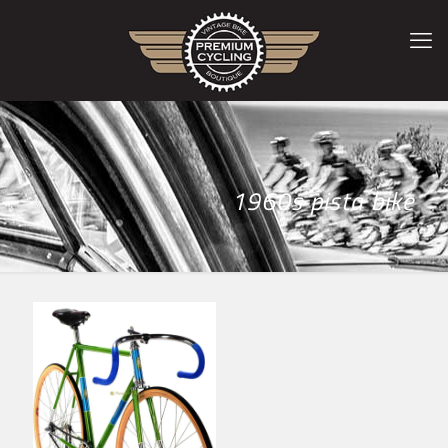
1960s pista bike