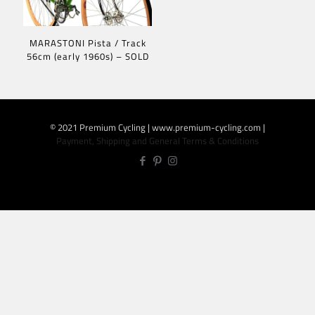
MARASTONI Pista / Track
56cm (early 1960s) – SOLD
© 2021 Premium Cycling | www.premium-cycling.com |
Payment, Shipping and General Terms & Conditions