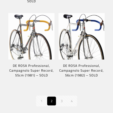
SOLD
DE ROSA Professional,
DE ROSA Professional,
Campagnolo Super Record,
Campagnolo Super Record,
55cm (1981) – SOLD
56cm (1982) – SOLD
1
2
3
4