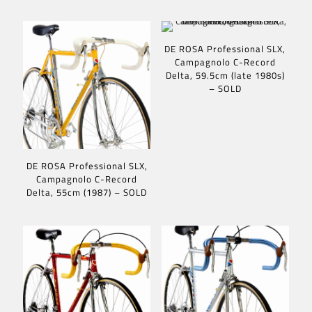
DE ROSA Professional SLX,
Campagnolo C-Record
Delta, 59.5cm (late 1980s)
– SOLD
DE ROSA Professional SLX,
Campagnolo C-Record
Delta, 55cm (1987) – SOLD