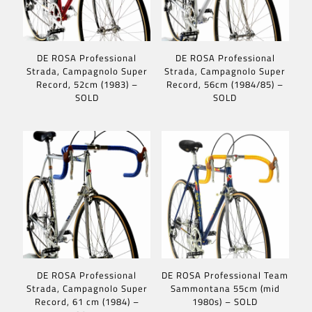
DE ROSA Professional
DE ROSA Professional
Strada, Campagnolo Super
Strada, Campagnolo Super
Record, 52cm (1983) –
Record, 56cm (1984/85) –
SOLD
SOLD
DE ROSA Professional
DE ROSA Professional Team
Strada, Campagnolo Super
Sammontana 55cm (mid
Record, 61 cm (1984) –
1980s) – SOLD