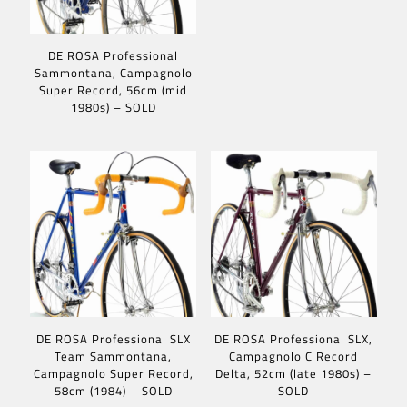
DE ROSA Professional
Sammontana, Campagnolo
Super Record, 56cm (mid
1980s) – SOLD
DE ROSA Professional SLX
DE ROSA Professional SLX,
Team Sammontana,
Campagnolo C Record
Campagnolo Super Record,
Delta, 52cm (late 1980s) –
58cm (1984) – SOLD
SOLD