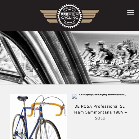
Sold DE ROSA
DE ROSA Professional SL,
Team Sammontana 1984 –
SOLD